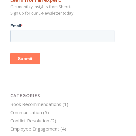
Get monthly insights from Sherri.
Sign up for our E-Newsletter today.
CATEGORIES
Book Recommendations
(1)
Communication
(5)
Conflict Resolution
(2)
Employee Engagement
(4)