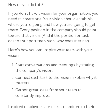
How do you do this?
If you don’t have a vision for your organization, you
need to create one. Your vision should establish
where you’re going and how you are going to get
there. Every position in the company should point
toward that vision. (And if the position or task
doesn’t support the vision, why does it exist?)
Here’s how you can inspire your team with your
vision:
Start conversations and meetings by stating
the company’s vision.
Connect each task to the vision. Explain why it
matters.
Gather great ideas from your team to
constantly improve.
Inspired employees are more committed to their