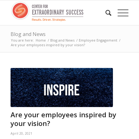
Blog and News
You are here:
Home
/
Blog and News
/
Employee Engagement
/
Are your employees inspired by your vision?
Are your employees inspired by
your vision?
April 20, 2021