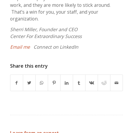
work, and they are more likely to stick around.
That’s a win for you, your staff, and your
organization.
Sherri Miller, Founder and CEO
Center For Extraordinary Success
Email me
Connect on LinkedIn
Share this entry
Learn from an expert.