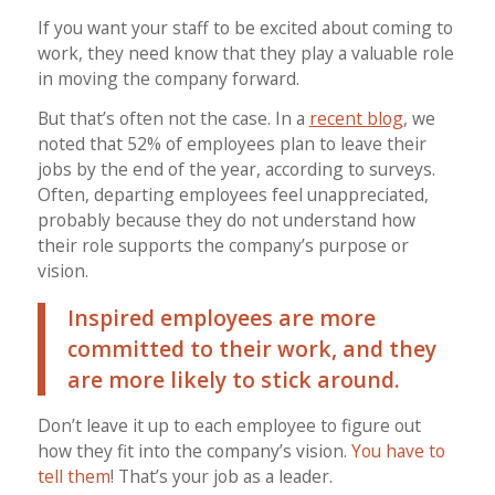
If you want your staff to be excited about coming to
work, they need know that they play a valuable role
in moving the company forward.
But that’s often not the case. In a
recent blog
, we
noted that 52% of employees plan to leave their
jobs by the end of the year, according to surveys.
Often, departing employees feel unappreciated,
probably because they do not understand how
their role supports the company’s purpose or
vision.
Inspired employees are more
committed to their work, and they
are more likely to stick around.
Don’t leave it up to each employee to figure out
how they fit into the company’s vision.
You have to
tell them
! That’s your job as a leader.