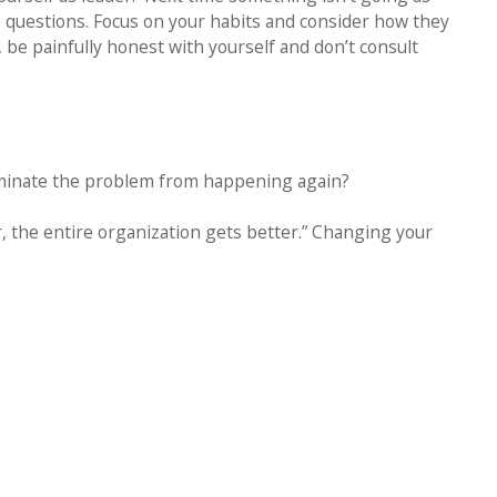
 questions. Focus on your habits and consider how they
 be painfully honest with yourself and don’t consult
liminate the problem from happening again?
, the entire organization gets better.” Changing your