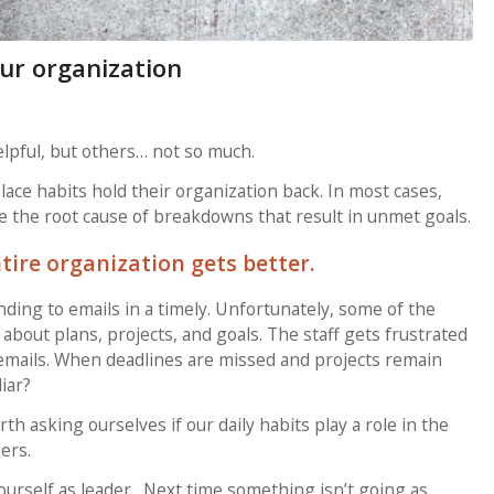
ur organization
elpful, but others… not so much.
ce habits hold their organization back. In most cases,
are the root cause of breakdowns that result in unmet goals.
tire organization gets better.
ding to emails in a timely. Unfortunately, some of the
bout plans, projects, and goals. The staff gets frustrated
 emails. When deadlines are missed and projects remain
iar?
th asking ourselves if our daily habits play a role in the
ers.
urself as leader. Next time something isn’t going as