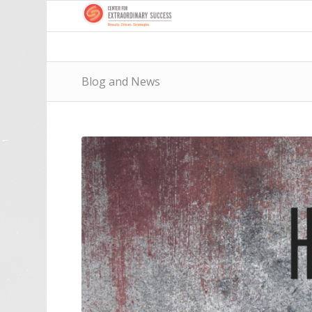
Blog and News