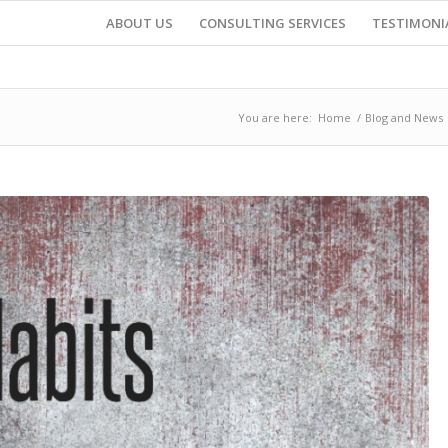
ABOUT US
CONSULTING SERVICES
TESTIMONI
You are here:
Home
/
Blog and News