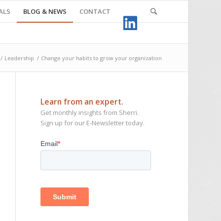
ALS
BLOG & NEWS
CONTACT
/
Leadership
/
Change your habits to grow your organization
Learn from an expert.
Get monthly insights from Sherri.
Sign up for our E-Newsletter today.