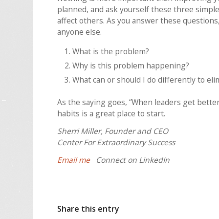
planned, and ask yourself these three simple
affect others. As you answer these questions,
anyone else.
What is the problem?
Why is this problem happening?
What can or should I do differently to e
As the saying goes, “When leaders get better
habits is a great place to start.
Sherri Miller, Founder and CEO
Center For Extraordinary Success
Email me
Connect on LinkedIn
Share this entry