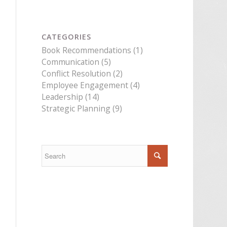
CATEGORIES
Book Recommendations
(1)
Communication
(5)
Conflict Resolution
(2)
Employee Engagement
(4)
Leadership
(14)
Strategic Planning
(9)