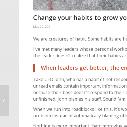
Change your habits to grow yo
May 20, 2021
We are creatures of habit. Some habits are h
I’ve met many leaders whose personal workpla
the leader doesn’t realize that their habits 
When leaders get better, the en
Take CEO John, who has a habit of not respon
unread emails contain important information a
because their boss doesn’t respond to their
Are your employees
unfinished, John blames his staff. Sound famil
inspired by your
vision?
When we run into roadblocks like this, it’s wor
problem instead of automatically blaming oth
Nothing is more important than improving yo